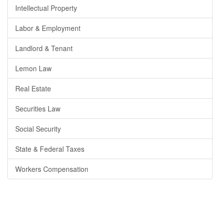
Intellectual Property
Labor & Employment
Landlord & Tenant
Lemon Law
Real Estate
Securities Law
Social Security
State & Federal Taxes
Workers Compensation