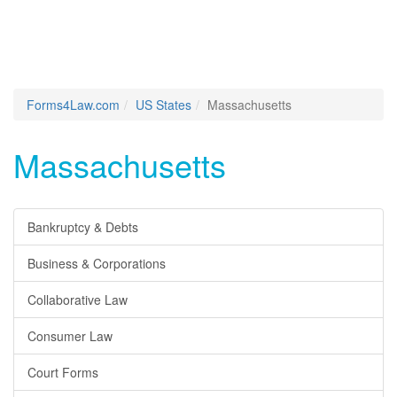
Forms4Law.com
US States
Massachusetts
Massachusetts
Bankruptcy & Debts
Business & Corporations
Collaborative Law
Consumer Law
Court Forms