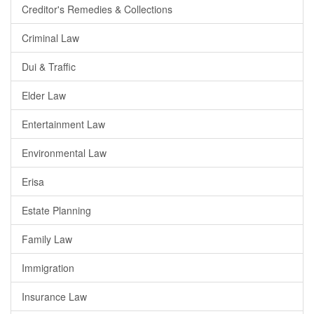
Creditor's Remedies & Collections
Criminal Law
Dui & Traffic
Elder Law
Entertainment Law
Environmental Law
Erisa
Estate Planning
Family Law
Immigration
Insurance Law