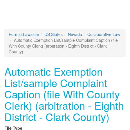
Forms4Law.com
US States
Nevada
Collaborative Law
Automatic Exemption List/sample Complaint Caption (file
With County Clerk) (arbitration - Eighth District - Clark
County)
Automatic Exemption
List/sample Complaint
Caption (file With County
Clerk) (arbitration - Eighth
District - Clark County)
File Type