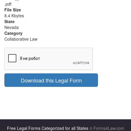
.pdf
File Size
8.4 Kbytes
State
Nevada
Category
Collaborative Law
Download this Legal Form
Free Legal Forms Categorized for all States
© Forms4Law.com