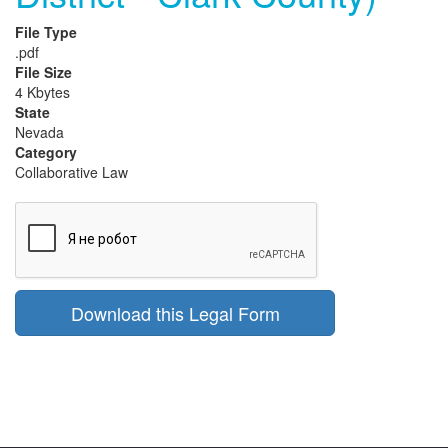
File Type
.pdf
File Size
4 Kbytes
State
Nevada
Category
Collaborative Law
Download this Legal Form