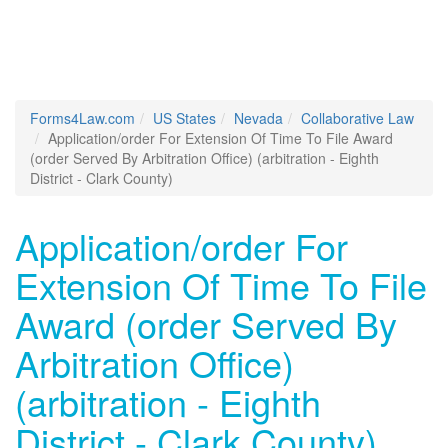
Forms4Law.com
US States
Nevada
Collaborative Law
Application/order For Extension Of Time To File Award
(order Served By Arbitration Office) (arbitration - Eighth
District - Clark County)
Application/order For
Extension Of Time To File
Award (order Served By
Arbitration Office)
(arbitration - Eighth
District - Clark County)