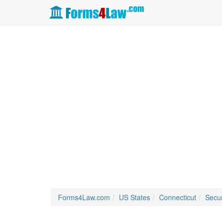
Forms4Law.com
US States
Connecticut
Secur