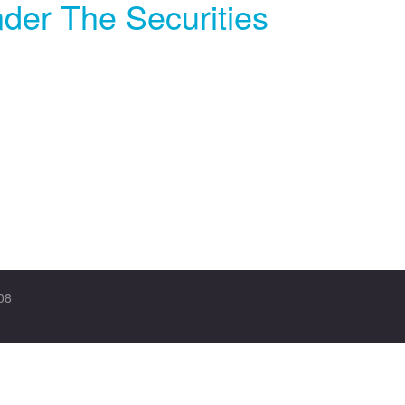
der The Securities
08