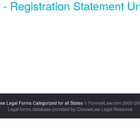
 - Registration Statement Un
ee Legal Forms Categorized for all States
© Forms4Law.com 2005-20
Legal forms database provided by ChooseLaw Legal Resource