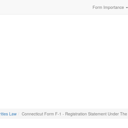
Form Importance
ities Law
Connecticut Form F-1 - Registration Statement Under The 