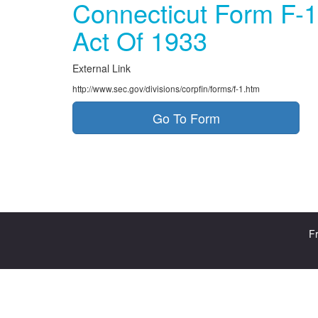
Connecticut Form F-1
Act Of 1933
External Link
http://www.sec.gov/divisions/corpfin/forms/f-1.htm
Go To Form
Fr