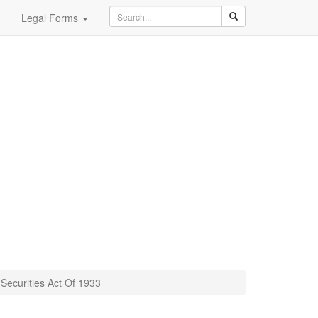
Legal Forms
Securities Act Of 1933