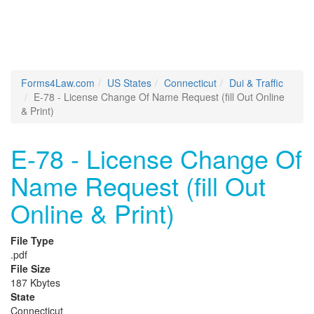
Forms4Law.com
US States
Connecticut
Dui & Traffic
E-78 - License Change Of Name Request (fill Out Online
& Print)
E-78 - License Change Of
Name Request (fill Out
Online & Print)
File Type
.pdf
File Size
187 Kbytes
State
Connecticut