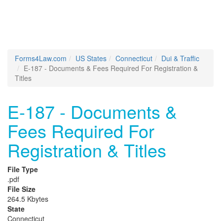
Forms4Law.com
US States
Connecticut
Dui & Traffic
E-187 - Documents & Fees Required For Registration &
Titles
E-187 - Documents &
Fees Required For
Registration & Titles
File Type
.pdf
File Size
264.5 Kbytes
State
Connecticut